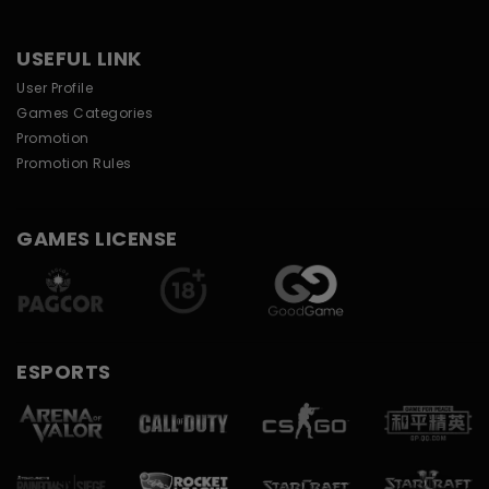
USEFUL LINK
User Profile
Games Categories
Promotion
Promotion Rules
GAMES LICENSE
ESPORTS