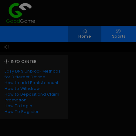
Home
Sports
INFO CENTER
Easy DNS Unblock Methods
for Different Device
How to add Bank Account
How to Withdraw
How to Deposit and Claim
Promotion
How To Login
How To Register