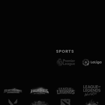
SPORTS