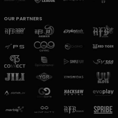
OUR PARTNERS