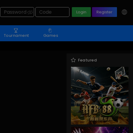
Login
Register
Tournament
Games
Featured