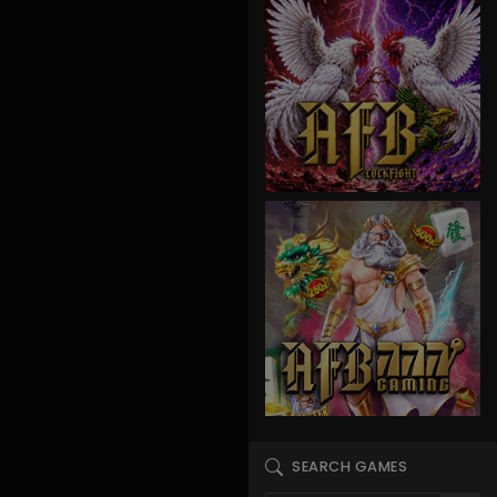
SEARCH GAMES