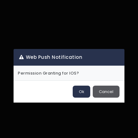
Web Push Notification
Permission Granting for IOS?
Ok
Cancel