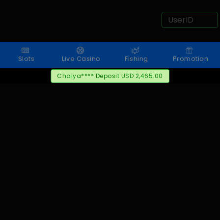
Slots
Live Casino
Fishing
Promotion
Hari** Withdraw USD 3,080.00