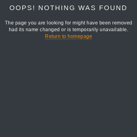
OOPS! NOTHING WAS FOUND
The page you are looking for might have been removed
had its name changed or is temporarily unavailable.
Return to homepage