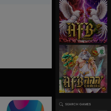
SEARCH GAMES