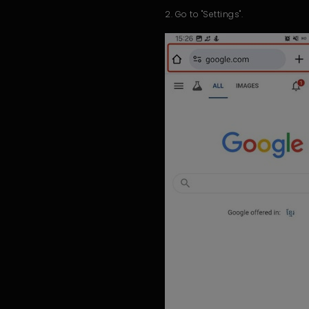
2. Go to "Settings".