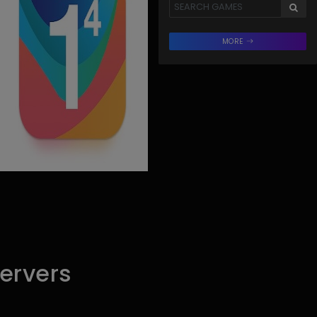
MORE
ervers