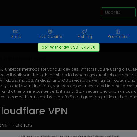
Slots
Live Casino
Fishing
Promotion
do* Withdraw USD 1,045.00
 FOR DIFFERENT DEVICE
NS unblock methods for various devices. Whether you're using a PC, 
e will walk you through the steps to bypass geo-restrictions and ac
indows, macOS, Android, and iOS devices, as well as on routers and
asy-to-follow instructions, you can enjoy unrestricted internet acces
, and other online content effortlessly. Stay secure and anonymous on
arted today with our step-by-step DNS configuration guide and enhanc
Cloudflare VPN
TERNET FOR IOS