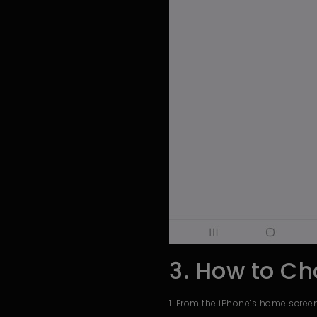
3. How to Ch
1. From the iPhone’s home screen,