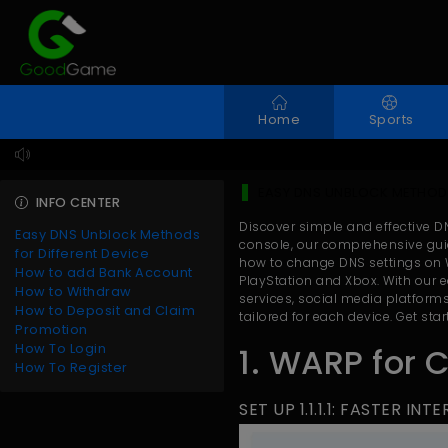
Home
Sports
EASY DNS UNBLOCK METHODS
INFO CENTER
Discover simple and effective D
Easy DNS Unblock Methods
console, our comprehensive guid
for Different Device
how to change DNS settings on W
How to add Bank Account
PlayStation and Xbox. With our e
How to Withdraw
services, social media platforms
How to Deposit and Claim
tailored for each device. Get st
Promotion
How To Login
1. WARP for 
How To Register
SET UP 1.1.1.1: FASTER IN