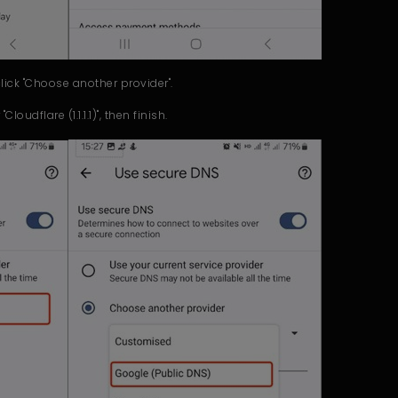
click "Choose another provider".
loudflare (1.1.1.1)", then finish.