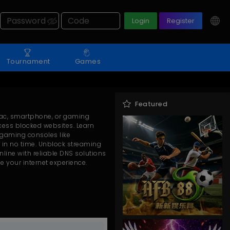
Login
Register
Tournament
Games
Featured
Mac, smartphone, or gaming
cess blocked websites. Learn
 gaming consoles like
s in no time. Unblock streaming
line with reliable DNS solutions
e your internet experience.