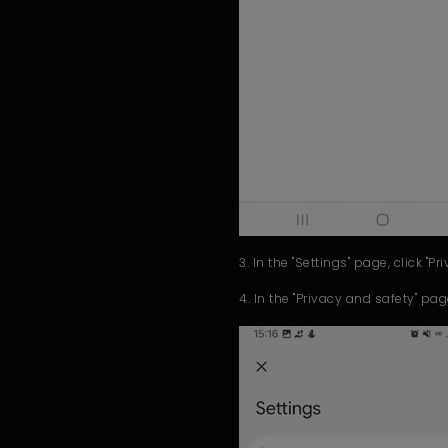
3. In the "Settings" page, click "Pr
4. In the "Privacy and safety" pag