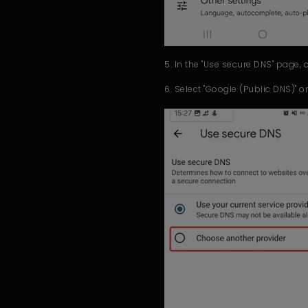
5. In the "Use secure DNS" page, 
6. Select "Google (Public DNS)" or "C