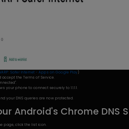
 + WARP: Safer Internet - Apps on Google Play
)
and accept the Terms of Service.
nnected".
ows your phone to connect securely to 1.1.1.1.
 and your DNS queries are now protected.
our Android's Chrome DNS S
page, click the list icon.