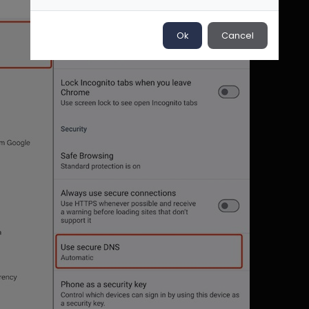
Ok
Cancel