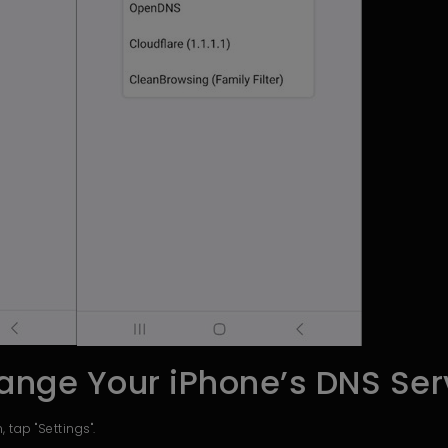
ange Your iPhone’s DNS Ser
 tap "Settings".