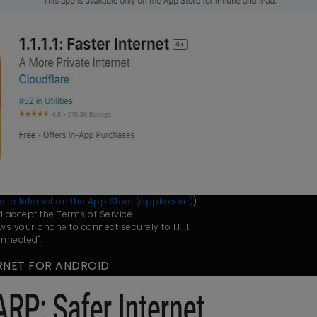
: Faster Internet on the App Store (apple.com)
)
and accept the Terms of Service.
ows your phone to connect securely to 1.1.1.1.
nnected".
NTERNET FOR ANDROID