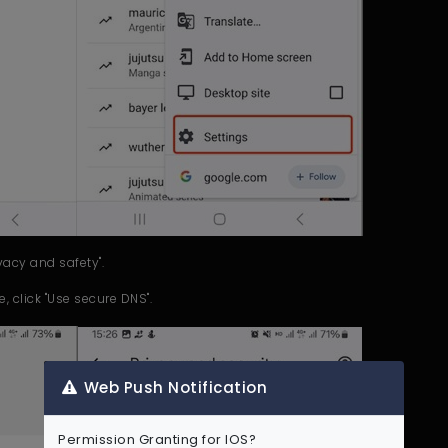
ivacy and safety".
e, click "Use secure DNS".
Web Push Notification
Permission Granting for IOS?