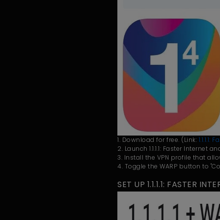
1. Download for free. (Link:
1.1.1.1
2. Launch 1.1.1.1: Faster Internet 
3. Install the VPN profile that all
4. Toggle the WARP button to "Co
SET UP 1.1.1.1: FASTER I