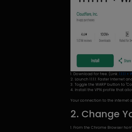
1. Download for free. (Link:
1.1.1.1
2. Launch 1.1.1.1: Faster Internet 
3. Toggle the WARP button to "Co
4. Install the VPN profile that all
Your connection to the internet
2. Change Y
1. From the Chrome Browser home 