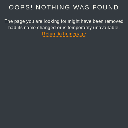
OOPS! NOTHING WAS FOUND
The page you are looking for might have been removed
had its name changed or is temporarily unavailable.
Return to homepage