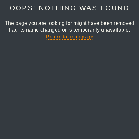
OOPS! NOTHING WAS FOUND
The page you are looking for might have been removed
had its name changed or is temporarily unavailable.
Return to homepage