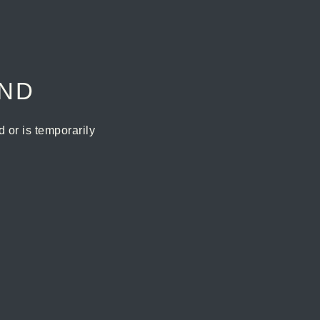
UND
or is temporarily