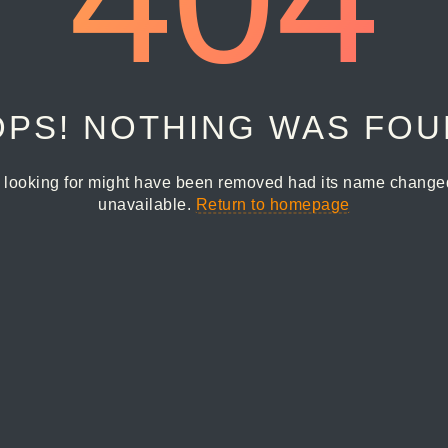
PS! NOTHING WAS FO
 looking for might have been removed had its name changed 
unavailable.
Return to homepage