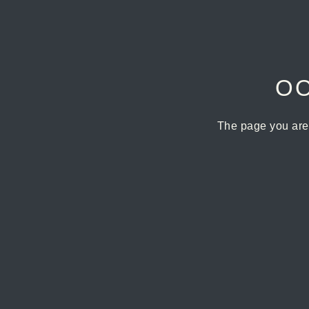
OO
The page you are