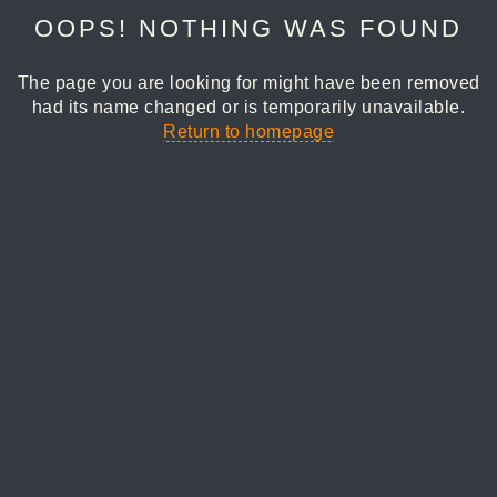
OOPS! NOTHING WAS FOUND
The page you are looking for might have been removed
had its name changed or is temporarily unavailable.
Return to homepage