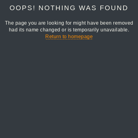
OOPS! NOTHING WAS FOUND
The page you are looking for might have been removed
had its name changed or is temporarily unavailable.
Return to homepage