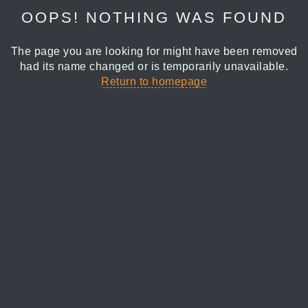
OOPS! NOTHING WAS FOUND
The page you are looking for might have been removed
had its name changed or is temporarily unavailable.
Return to homepage