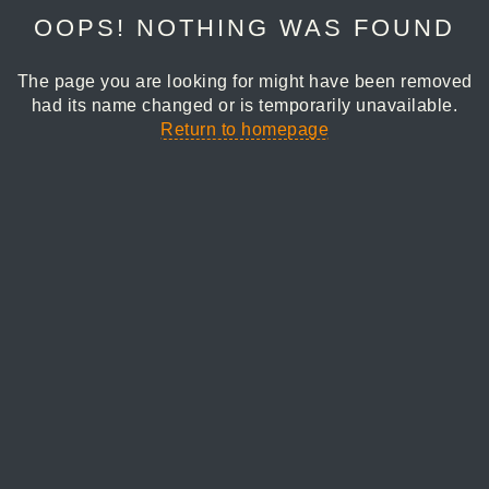
OOPS! NOTHING WAS FOUND
The page you are looking for might have been removed
had its name changed or is temporarily unavailable.
Return to homepage