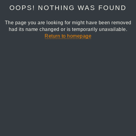
OOPS! NOTHING WAS FOUND
The page you are looking for might have been removed
had its name changed or is temporarily unavailable.
Return to homepage