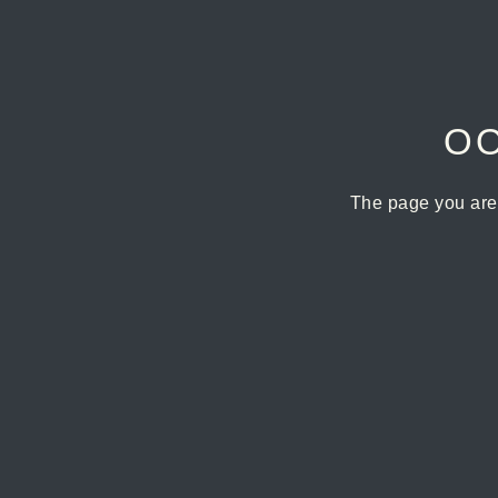
OO
The page you are