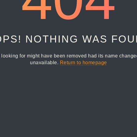
PS! NOTHING WAS FO
 looking for might have been removed had its name changed 
unavailable.
Return to homepage