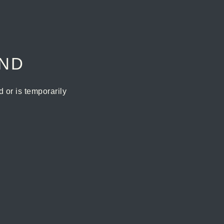
UND
or is temporarily