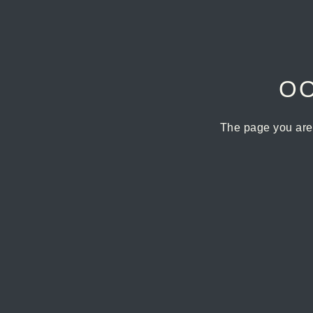
OO
The page you are