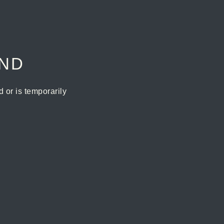
UND
or is temporarily