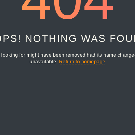
PS! NOTHING WAS FO
 looking for might have been removed had its name changed 
unavailable.
Return to homepage